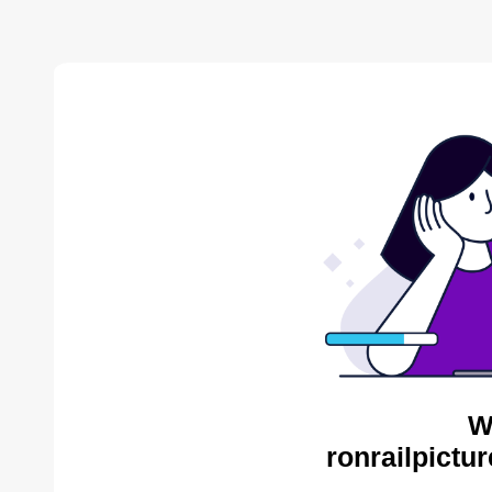
W
ronrailpictu