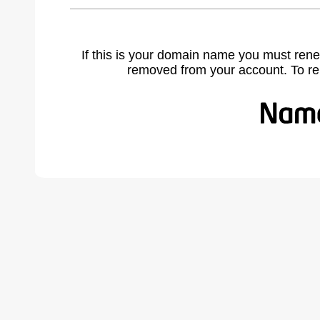
If this is your domain name you must rene
removed from your account. To r